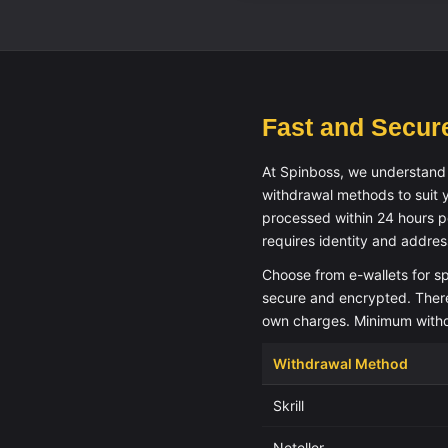
Fast and Secur
At Spinboss, we understand t
withdrawal methods to suit y
processed within 24 hours pe
requires identity and addres
Choose from e-wallets for spe
secure and encrypted. Ther
own charges. Minimum withdr
Withdrawal Method
Skrill
Neteller