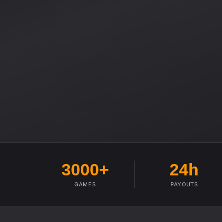
3000+
24h
GAMES
PAYOUTS