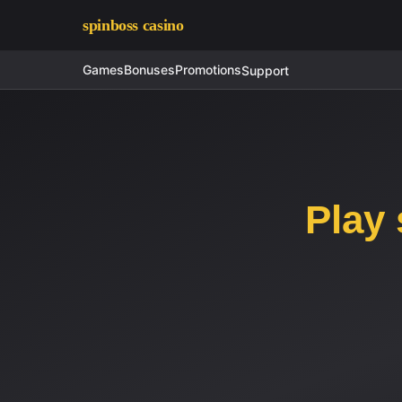
spinboss casino
Games
Bonuses
Promotions
Support
Play