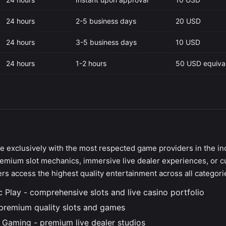
24 hours
2-5 business days
20 USD
24 hours
3-5 business days
10 USD
24 hours
1-2 hours
50 USD equiva
e exclusively with the most respected game providers in the ind
emium slot mechanics, immersive live dealer experiences, or c
rs access the highest quality entertainment across all categori
 Play - comprehensive slots and live casino portfolio
premium quality slots and games
 Gaming - premium live dealer studios