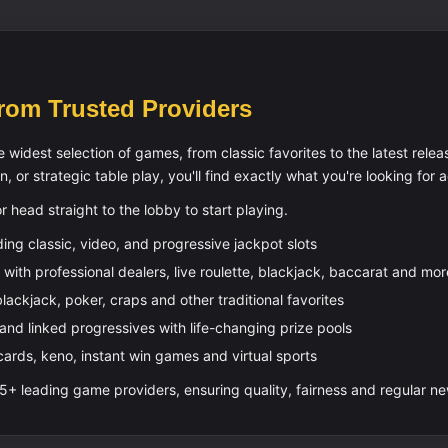
rom Trusted Providers
 widest selection of games, from classic favorites to the latest rele
on, or strategic table play, you'll find exactly what you're looking for ac
head straight to the lobby to start playing.
uding classic, video, and progressive jackpot slots
 with professional dealers, live roulette, blackjack, baccarat and mor
lackjack, poker, craps and other traditional favorites
nd linked progressives with life-changing prize pools
ards, keno, instant win games and virtual sports
+ leading game providers, ensuring quality, fairness and regular ne