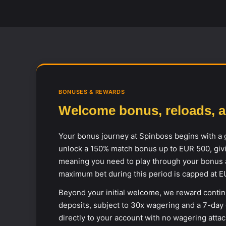
BONUSES & REWARDS
Welcome bonus, reloads, a
Your bonus journey at Spinboss begins with a 
unlock a 150% match bonus up to EUR 500, givi
meaning you need to play through your bonus 
maximum bet during this period is capped at EU
Beyond your initial welcome, we reward contin
deposits, subject to 30x wagering and a 7-da
directly to your account with no wagering atta