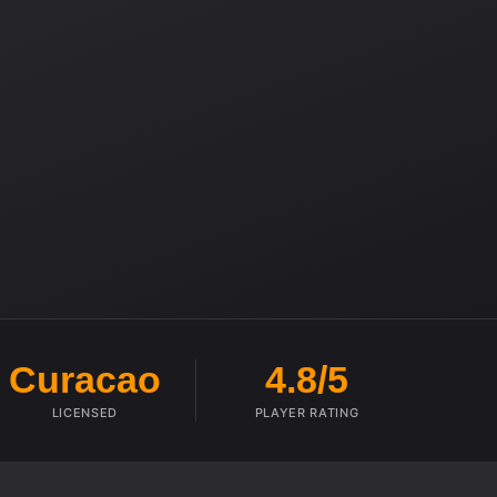
Curacao
4.8/5
LICENSED
PLAYER RATING