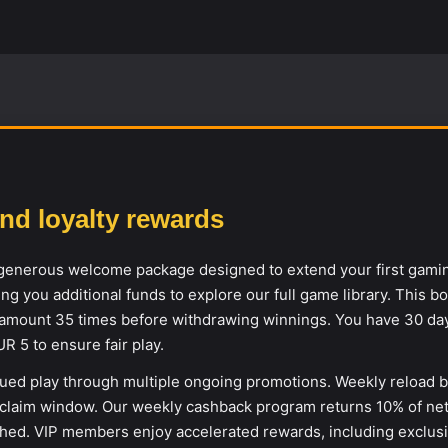
nd loyalty rewards
generous welcome package designed to extend your first gaming 
ng you additional funds to explore our full game library. This
amount 35 times before withdrawing winnings. You have 30 day
R 5 to ensure fair play.
ued play through multiple ongoing promotions. Weekly reload 
y claim window. Our weekly cashback program returns 10% of ne
ched. VIP members enjoy accelerated rewards, including exclusi