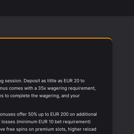
session. Deposit as little as EUR 20 to
 bonus comes with a 35x wagering requirement,
s to complete the wagering, and your
bonuses offer 50% up to EUR 200 on additional
t losses (minimum EUR 10 bet requirement)
ve free spins on premium slots, higher reload