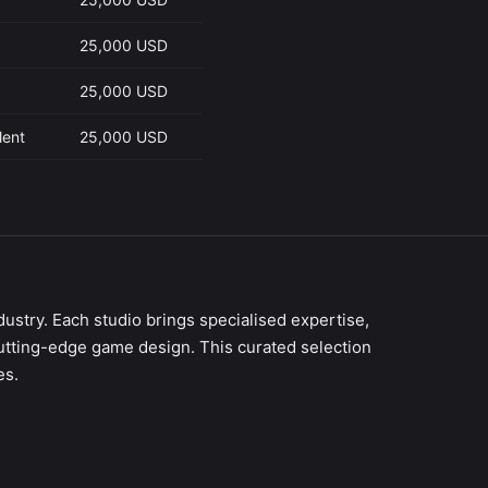
25,000 USD
25,000 USD
lent
25,000 USD
ustry. Each studio brings specialised expertise,
utting-edge game design. This curated selection
es.