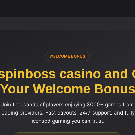
WELCOME BONUS
 spinboss casino and 
Your Welcome Bonu
Join thousands of players enjoying 3000+ games from
leading providers. Fast payouts, 24/7 support, and fully
licensed gaming you can trust.