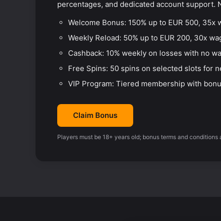
percentages, and dedicated account support. New
Welcome Bonus: 150% up to EUR 500, 35x wa
Weekly Reload: 50% up to EUR 200, 30x wag
Cashback: 10% weekly on losses with no w
Free Spins: 50 spins on selected slots for 
VIP Program: Tiered membership with bonus 
Claim Bonus
Players must be 18+ years old; bonus terms and conditions 