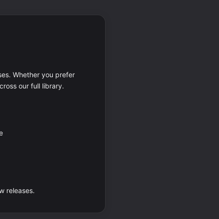
ases. Whether you prefer
ross our full library.
e
w releases.