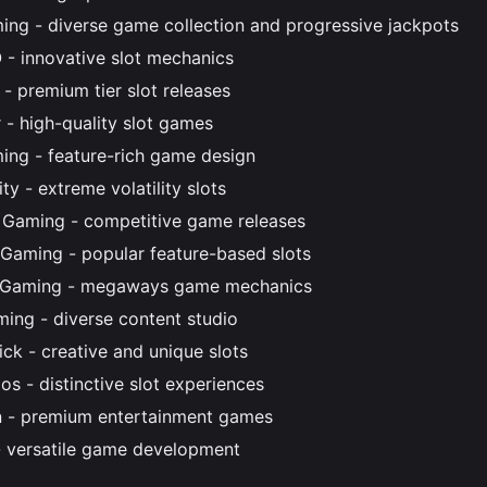
ng - diverse game collection and progressive jackpots
 - innovative slot mechanics
 - premium tier slot releases
 - high-quality slot games
ing - feature-rich game design
ty - extreme volatility slots
Gaming - competitive game releases
 Gaming - popular feature-based slots
 Gaming - megaways game mechanics
ing - diverse content studio
ck - creative and unique slots
os - distinctive slot experiences
n - premium entertainment games
- versatile game development