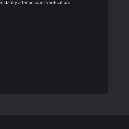
stantly after account verification.