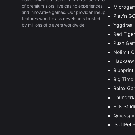
of premium slots, live casino experiences,
Microgami
and innovative games. Our provider lineup
Play'n GO
features world-class developers trusted
Yggdrasil
by millions of players worldwide.
Red Tiger
Push Gam
Nolimit Ci
Hacksaw 
Blueprint
Big Time
Relax Gam
Thunderki
ELK Studi
Quickspi
iSoftBet 