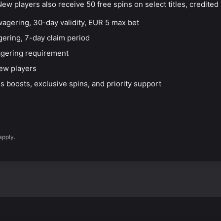
 players also receive 50 free spins on select titles, credited in
gering, 30-day validity, EUR 5 max bet
ering, 7-day claim period
agering requirement
new players
boosts, exclusive spins, and priority support
apply.