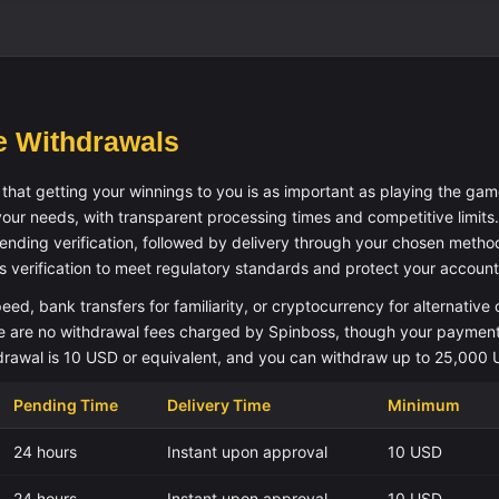
e Withdrawals
hat getting your winnings to you is as important as playing the game
our needs, with transparent processing times and competitive limits.
nding verification, followed by delivery through your chosen method
s verification to meet regulatory standards and protect your account
ed, bank transfers for familiarity, or cryptocurrency for alternative 
e are no withdrawal fees charged by Spinboss, though your payment
awal is 10 USD or equivalent, and you can withdraw up to 25,000 U
Pending Time
Delivery Time
Minimum
24 hours
Instant upon approval
10 USD
24 hours
Instant upon approval
10 USD