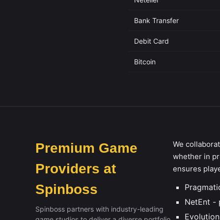
Bank Transfer
Debit Card
Bitcoin
We collaborat
Premium Game
whether in pr
Providers at
ensures playe
Spinboss
Pragmatic
NetEnt - 
Spinboss partners with industry-leading
Evolution
game studios to deliver a diverse portfolio