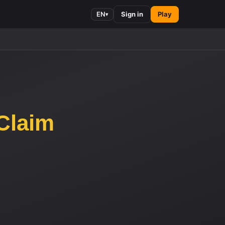
EN
Sign in
Play
▾
Claim
s