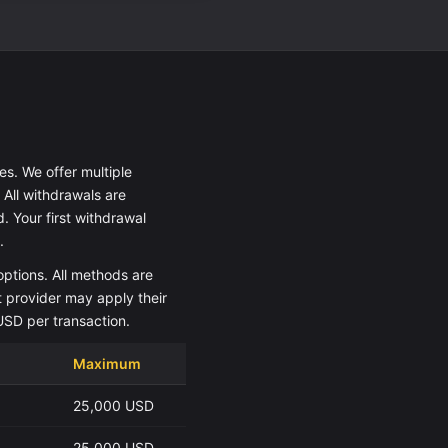
s. We offer multiple
 All withdrawals are
. Your first withdrawal
.
options. All methods are
 provider may apply their
SD per transaction.
Maximum
25,000 USD
25,000 USD