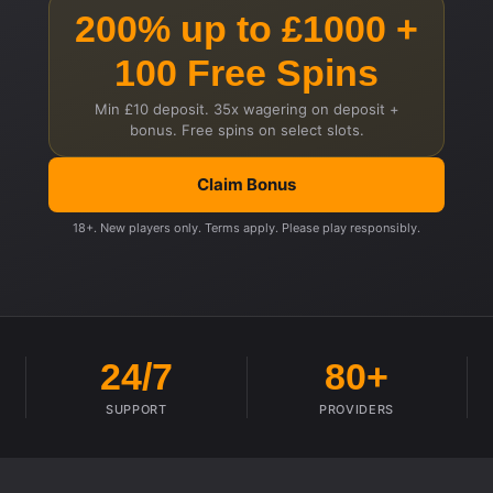
200% up to £1000 +
100 Free Spins
Min £10 deposit. 35x wagering on deposit +
bonus. Free spins on select slots.
Claim Bonus
18+. New players only. Terms apply. Please play responsibly.
24/7
80+
SUPPORT
PROVIDERS