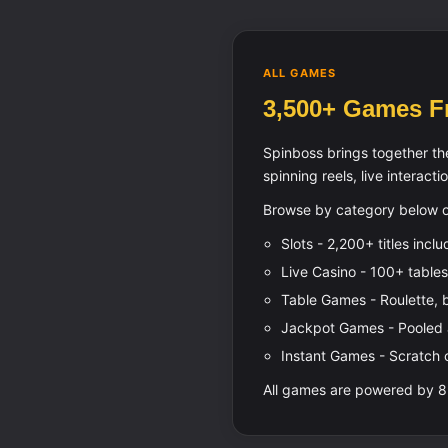
ALL GAMES
3,500+ Games F
Spinboss brings together the
spinning reels, live interacti
Browse by category below or 
Slots - 2,200+ titles incl
Live Casino - 100+ tables
Table Games - Roulette, b
Jackpot Games - Pooled a
Instant Games - Scratch c
All games are powered by 85